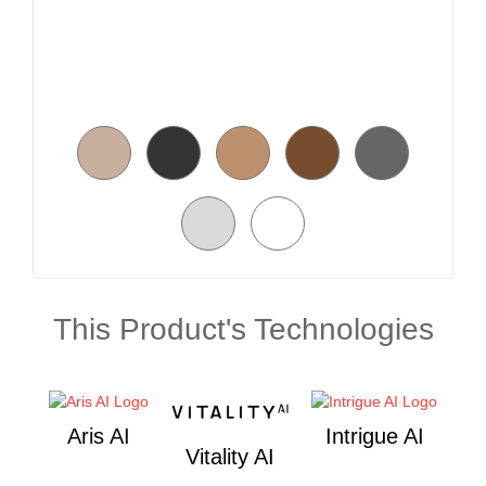
This Product's Technologies
Aris AI
Intrigue AI
Vitality AI