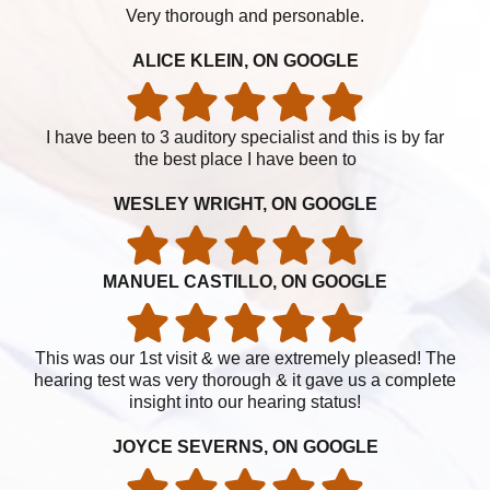
Very thorough and personable.
ALICE KLEIN, ON GOOGLE
I have been to 3 auditory specialist and this is by far
the best place I have been to
WESLEY WRIGHT, ON GOOGLE
MANUEL CASTILLO, ON GOOGLE
This was our 1st visit & we are extremely pleased! The
hearing test was very thorough & it gave us a complete
insight into our hearing status!
JOYCE SEVERNS, ON GOOGLE