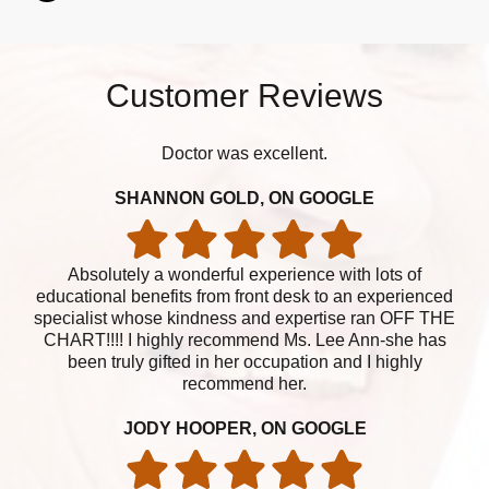
Customer Reviews
Doctor was excellent.
SHANNON GOLD, ON GOOGLE
Absolutely a wonderful experience with lots of
educational benefits from front desk to an experienced
specialist whose kindness and expertise ran OFF THE
CHART!!!! I highly recommend Ms. Lee Ann-she has
been truly gifted in her occupation and I highly
recommend her.
JODY HOOPER, ON GOOGLE