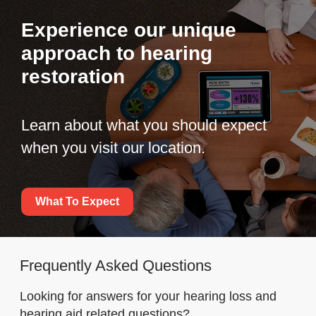
Experience our unique
approach to hearing
restoration
Learn about what you should expect
when you visit our location.
What To Expect
Frequently Asked Questions
Looking for answers for your hearing loss and
hearing aid related questions?