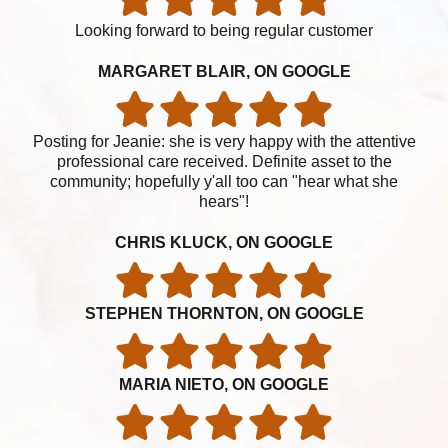
Looking forward to being regular customer
MARGARET BLAIR, ON GOOGLE
Posting for Jeanie: she is very happy with the attentive
professional care received. Definite asset to the
community; hopefully y'all too can "hear what she
hears"!
CHRIS KLUCK, ON GOOGLE
STEPHEN THORNTON, ON GOOGLE
MARIA NIETO, ON GOOGLE