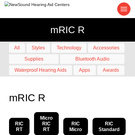
mRIC R
All
Styles
Technology
Accessories
Supplies
Bluetooth Audio
Waterproof Hearing Aids
Apps
Awards
mRIC R
Micro
RIC
RIC
RIC
RIC
RT
RT
Micro
Standard