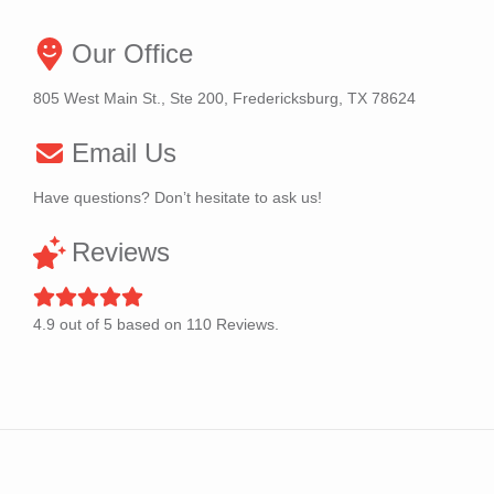
Our Office
805 West Main St., Ste 200, Fredericksburg, TX 78624
Email Us
Have questions? Don’t hesitate to ask us!
Reviews
4.9
out of
5
based on
110
Reviews.