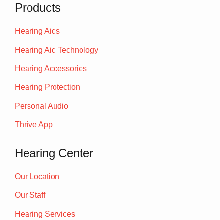
Products
Hearing Aids
Hearing Aid Technology
Hearing Accessories
Hearing Protection
Personal Audio
Thrive App
Hearing Center
Our Location
Our Staff
Hearing Services