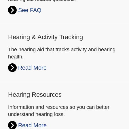
See FAQ
Hearing & Activity Tracking
The hearing aid that tracks activity and hearing
health.
Read More
Hearing Resources
Information and resources so you can better
understand hearing loss.
Read More