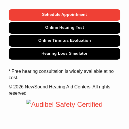
Schedule Appointment
Online Hearing Test
Online Tinnitus Evaluation
Hearing Loss Simulator
* Free hearing consultation is widely available at no
cost.
© 2026 NewSound Hearing Aid Centers. All rights
reserved.