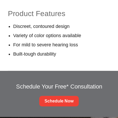
Product Features
Discreet, contoured design
Variety of color options available
For mild to severe hearing loss
Built-tough durability
Schedule Your Free* Consultation
Schedule Now