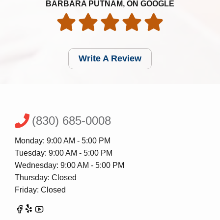
BARBARA PUTNAM, ON GOOGLE
Write A Review
(830) 685-0008
Monday: 9:00 AM - 5:00 PM
Tuesday: 9:00 AM - 5:00 PM
Wednesday: 9:00 AM - 5:00 PM
Thursday: Closed
Friday: Closed