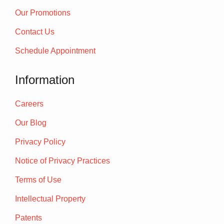
Our Promotions
Contact Us
Schedule Appointment
Information
Careers
Our Blog
Privacy Policy
Notice of Privacy Practices
Terms of Use
Intellectual Property
Patents