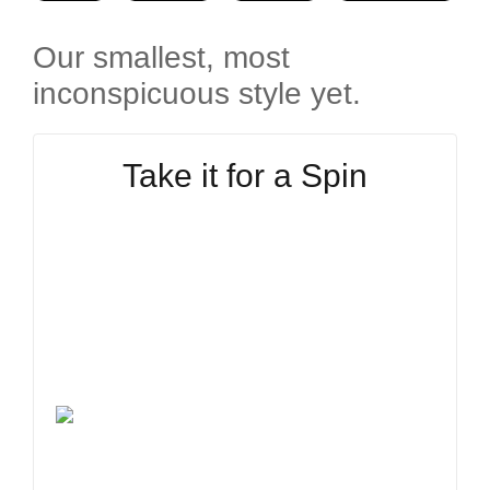
Our smallest, most
inconspicuous style yet.
Take it for a Spin