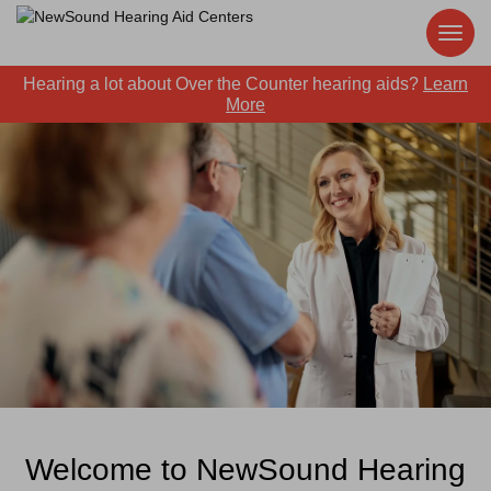
Hearing a lot about Over the Counter hearing aids?
Learn
More
Welcome to NewSound Hearing