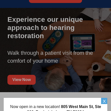
Experience our unique
approach to hearing
restoration
Walk through a patient visit from the
comfort of your home
View Now
X
Frequently Asked Questions
Now open in a new location!
805 West Main St, Ste