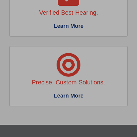
Verified Best Hearing.
Learn More
Precise. Custom Solutions.
Learn More