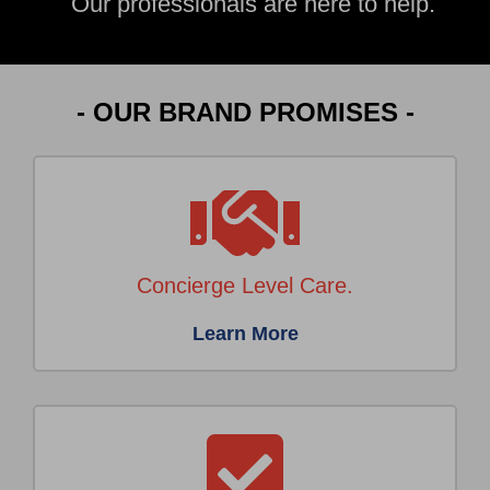
Our professionals are here to help.
- OUR BRAND PROMISES -
Concierge Level Care.
Learn More