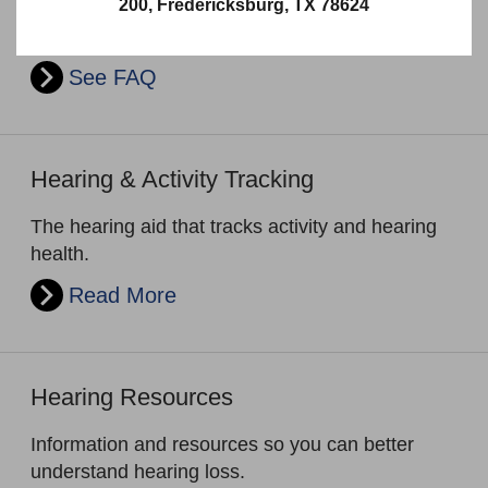
200, Fredericksburg, TX 78624
Looking for answers for your hearing loss and
hearing aid related questions?
See FAQ
Hearing & Activity Tracking
The hearing aid that tracks activity and hearing
health.
Read More
Hearing Resources
Information and resources so you can better
understand hearing loss.