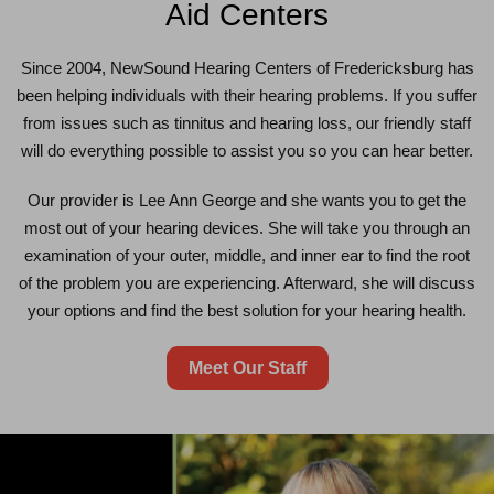
Aid Centers
Since 2004, NewSound Hearing Centers of Fredericksburg has
been helping individuals with their hearing problems. If you suffer
from issues such as tinnitus and hearing loss, our friendly staff
will do everything possible to assist you so you can hear better.
Our provider is Lee Ann George and she wants you to get the
most out of your hearing devices. She will take you through an
examination of your outer, middle, and inner ear to find the root
of the problem you are experiencing. Afterward, she will discuss
your options and find the best solution for your hearing health.
Meet Our Staff