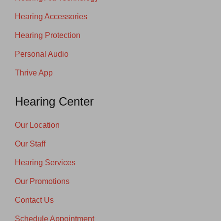
Hearing Accessories
Hearing Protection
Personal Audio
Thrive App
Hearing Center
Our Location
Our Staff
Hearing Services
Our Promotions
Contact Us
Schedule Appointment