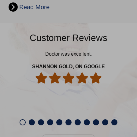
Read More
Customer Reviews
Doctor was excellent.
edu
spe
SHANNON GOLD, ON GOOGLE
CH