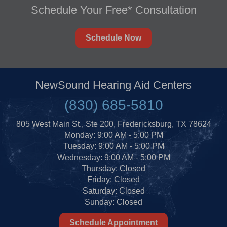
Schedule Your Free* Consultation
Schedule Now
NewSound Hearing Aid Centers
(830) 685-5810
805 West Main St., Ste 200, Fredericksburg, TX 78624
Monday: 9:00 AM - 5:00 PM
Tuesday: 9:00 AM - 5:00 PM
Wednesday: 9:00 AM - 5:00 PM
Thursday: Closed
Friday: Closed
Saturday: Closed
Sunday: Closed
Schedule Appointment