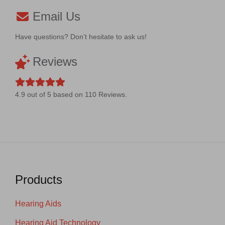
Email Us
Have questions? Don’t hesitate to ask us!
Reviews
4.9
out of
5
based on
110
Reviews.
Products
Hearing Aids
Hearing Aid Technology