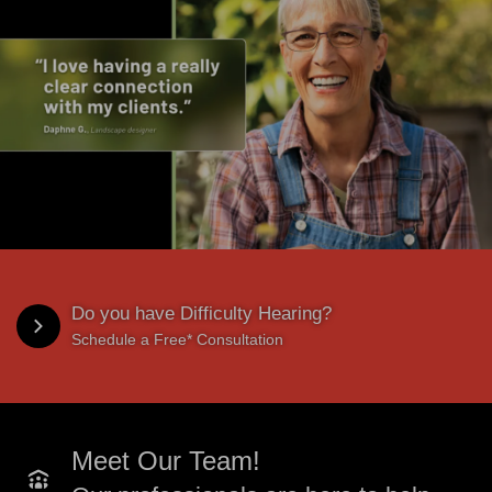
Do you have Difficulty Hearing?
Schedule a Free* Consultation
Meet Our Team!