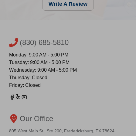
Write A Review
(830) 685-5810
Monday: 9:00 AM - 5:00 PM
Tuesday: 9:00 AM - 5:00 PM
Wednesday: 9:00 AM - 5:00 PM
Thursday: Closed
Friday: Closed
Our Office
805 West Main St., Ste 200, Fredericksburg, TX 78624