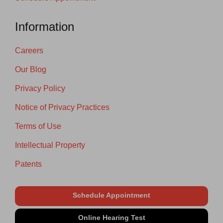
Information
Careers
Our Blog
Privacy Policy
Notice of Privacy Practices
Terms of Use
Intellectual Property
Patents
Schedule Appointment
Online Hearing Test