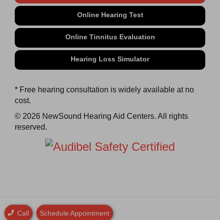
Online Hearing Test
Online Tinnitus Evaluation
Hearing Loss Simulator
* Free hearing consultation is widely available at no
cost.
© 2026 NewSound Hearing Aid Centers. All rights
reserved.
Call
Schedule Appointment