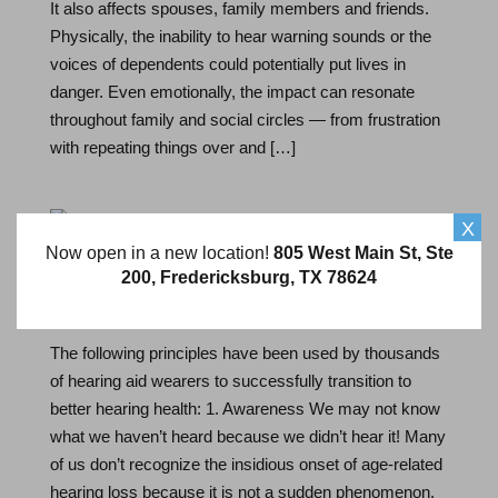
It also affects spouses, family members and friends.
Physically, the inability to hear warning sounds or the
voices of dependents could potentially put lives in
danger. Even emotionally, the impact can resonate
throughout family and social circles — from frustration
with repeating things over and […]
X
Now open in a new location!
805 West Main St, Ste
Steps to Hearing Success
200, Fredericksburg, TX 78624
Feb 18, 2021
By Hearing Specialist
The following principles have been used by thousands
of hearing aid wearers to successfully transition to
better hearing health: 1. Awareness We may not know
what we haven’t heard because we didn’t hear it! Many
of us don’t recognize the insidious onset of age-related
hearing loss because it is not a sudden phenomenon.