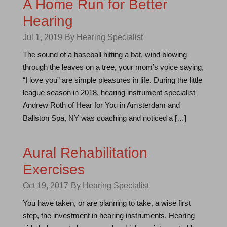
A Home Run for Better
Hearing
Jul 1, 2019
By Hearing Specialist
The sound of a baseball hitting a bat, wind blowing
through the leaves on a tree, your mom’s voice saying,
“I love you” are simple pleasures in life. During the little
league season in 2018, hearing instrument specialist
Andrew Roth of Hear for You in Amsterdam and
Ballston Spa, NY was coaching and noticed a […]
Aural Rehabilitation
Exercises
Oct 19, 2017
By Hearing Specialist
You have taken, or are planning to take, a wise first
step, the investment in hearing instruments. Hearing