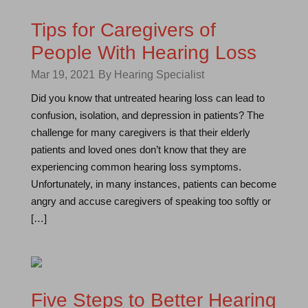
Tips for Caregivers of
People With Hearing Loss
Mar 19, 2021
By Hearing Specialist
Did you know that untreated hearing loss can lead to
confusion, isolation, and depression in patients? The
challenge for many caregivers is that their elderly
patients and loved ones don’t know that they are
experiencing common hearing loss symptoms.
Unfortunately, in many instances, patients can become
angry and accuse caregivers of speaking too softly or
[…]
Five Steps to Better Hearing