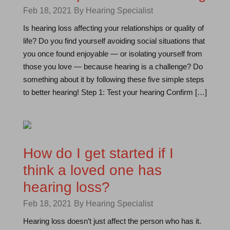
Feb 18, 2021
By Hearing Specialist
Is hearing loss affecting your relationships or quality of
life? Do you find yourself avoiding social situations that
you once found enjoyable — or isolating yourself from
those you love — because hearing is a challenge? Do
something about it by following these five simple steps
to better hearing! Step 1: Test your hearing Confirm […]
How do I get started if I
think a loved one has
hearing loss?
Feb 18, 2021
By Hearing Specialist
Hearing loss doesn’t just affect the person who has it.