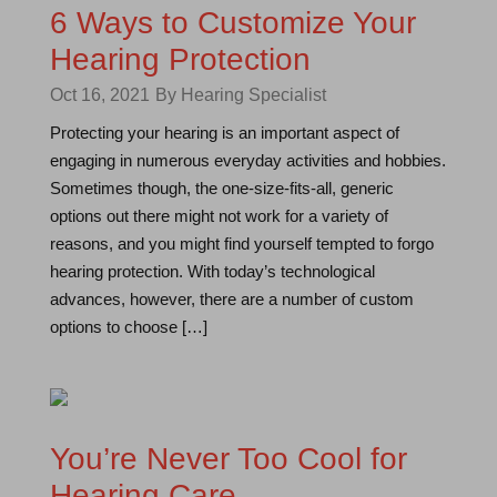
6 Ways to Customize Your
Hearing Protection
Oct 16, 2021
By Hearing Specialist
Protecting your hearing is an important aspect of
engaging in numerous everyday activities and hobbies.
Sometimes though, the one-size-fits-all, generic
options out there might not work for a variety of
reasons, and you might find yourself tempted to forgo
hearing protection. With today’s technological
advances, however, there are a number of custom
options to choose […]
You’re Never Too Cool for
Hearing Care