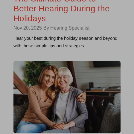
Better Hearing During the
Holidays
Nov 20, 2025
By Hearing Specialist
Hear your best during the holiday season and beyond
with these simple tips and strategies.