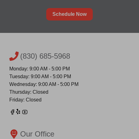
Schedule Now
(830) 685-5968
Monday: 9:00 AM - 5:00 PM
Tuesday: 9:00 AM - 5:00 PM
Wednesday: 9:00 AM - 5:00 PM
Thursday: Closed
Friday: Closed
Our Office