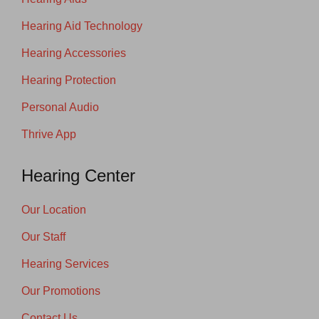
Hearing Aid Technology
Hearing Accessories
Hearing Protection
Personal Audio
Thrive App
Hearing Center
Our Location
Our Staff
Hearing Services
Our Promotions
Contact Us