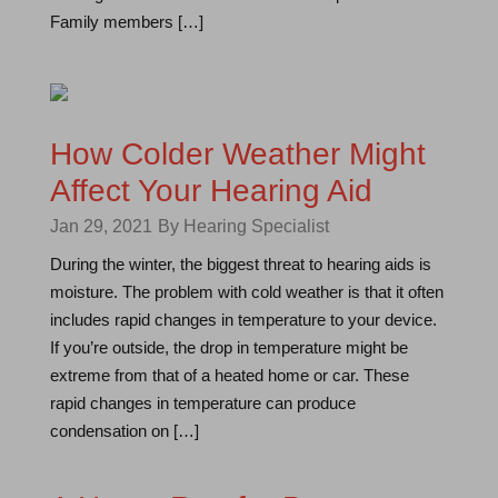
Family members […]
How Colder Weather Might
Affect Your Hearing Aid
Jan 29, 2021
By Hearing Specialist
During the winter, the biggest threat to hearing aids is
moisture. The problem with cold weather is that it often
includes rapid changes in temperature to your device.
If you’re outside, the drop in temperature might be
extreme from that of a heated home or car. These
rapid changes in temperature can produce
condensation on […]