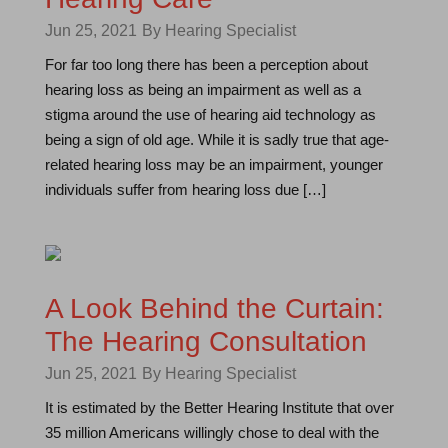
Jun 25, 2021
By Hearing Specialist
For far too long there has been a perception about
hearing loss as being an impairment as well as a
stigma around the use of hearing aid technology as
being a sign of old age. While it is sadly true that age-
related hearing loss may be an impairment, younger
individuals suffer from hearing loss due […]
A Look Behind the Curtain:
The Hearing Consultation
Jun 25, 2021
By Hearing Specialist
It is estimated by the Better Hearing Institute that over
35 million Americans willingly chose to deal with the