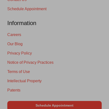
Schedule Appointment
Information
Careers
Our Blog
Privacy Policy
Notice of Privacy Practices
Terms of Use
Intellectual Property
Patents
Schedule Appointment