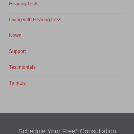
Hearing Tests
Living with Hearing Loss
News
Support
Testimonials
Tinnitus
Schedule Your Free* Consultation