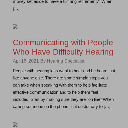
money set aside to have a fulfilling retirement?” When
[…]
Communicating with People
Who Have Difficulty Hearing
Apr 16, 2021
By Hearing Specialist
People with hearing loss want to hear and be heard just
like anyone else. There are some simple steps you
can take when speaking with them to help facilitate
effective communication and to help them feel
included. Start by making sure they are “on line” When
calling someone on the phone, is it customary to […]