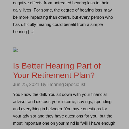
negative effects from untreated hearing loss in their
daily lives. For some, the degree of hearing loss may
be more impacting than others, but every person who
has difficulty hearing could benefit from a simple
hearing […]
Is Better Hearing Part of
Your Retirement Plan?
Jun 25, 2021
By Hearing Specialist
You know the drill. You sit down with your financial
advisor and discuss your income, savings, spending
and everything in between. You have questions for
your advisor and they have questions for you, but the
most important one on your mind is “will I have enough