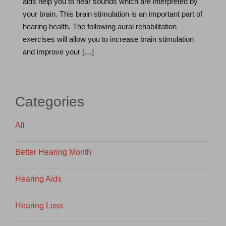
aids help you to hear sounds which are interpreted by
your brain. This brain stimulation is an important part of
hearing health. The following aural rehabilitation
exercises will allow you to increase brain stimulation
and improve your […]
Categories
All
Better Hearing Month
Hearing Aids
Hearing Loss