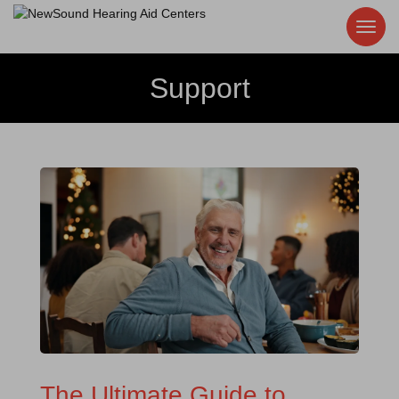
Support
The Ultimate Guide to