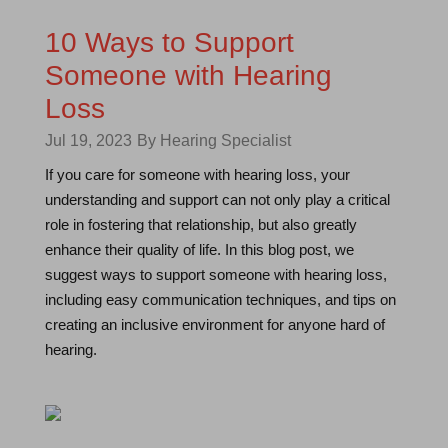
10 Ways to Support
Someone with Hearing
Loss
Jul 19, 2023
By Hearing Specialist
If you care for someone with hearing loss, your
understanding and support can not only play a critical
role in fostering that relationship, but also greatly
enhance their quality of life. In this blog post, we
suggest ways to support someone with hearing loss,
including easy communication techniques, and tips on
creating an inclusive environment for anyone hard of
hearing.