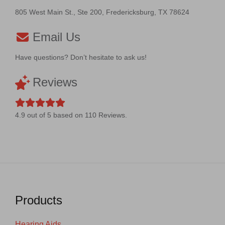
805 West Main St., Ste 200, Fredericksburg, TX 78624
Email Us
Have questions? Don’t hesitate to ask us!
Reviews
4.9
out of
5
based on
110
Reviews.
Products
Hearing Aids